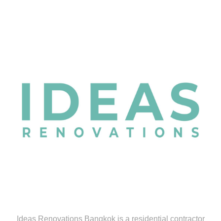
Ideas Renovations Bangkok is a residential contractor