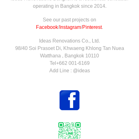
operating in Bangkok since 2014.
See our past projects on
Facebook
/
Instagram
/
Pinterest
.
Ideas Renovations Co., Ltd.
98/40 Soi Prasoet Di, Khwaeng Khlong Tan Nuea
Watthana , Bangkok 10110
Tel+662 001-6169
Add Line : @ideas